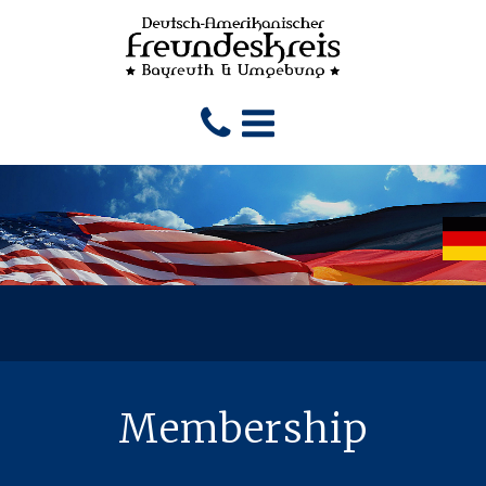
Membership