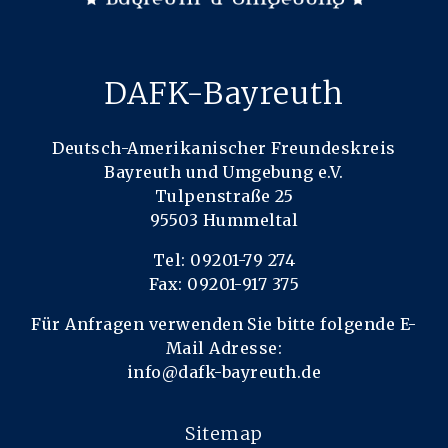
DAFK-Bayreuth
Deutsch-Amerikanischer Freundeskreis
Bayreuth und Umgebung e.V.
Tulpenstraße 25
95503 Hummeltal
Tel: 09201-79 274
Fax: 09201-917 375
Für Anfragen verwenden Sie bitte folgende E-
Mail Adresse:
info@dafk-bayreuth.de
Sitemap