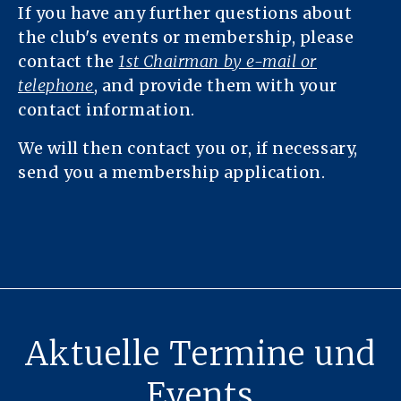
If you have any further questions about
the club's events or membership, please
contact the
1st Chairman by e-mail or
telephone
, and provide them with your
contact information.
We will then contact you or, if necessary,
send you a membership application.
Aktuelle Termine und
Events