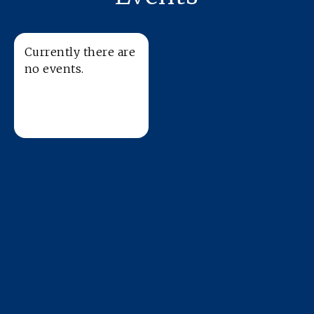
Currently there are
no events.